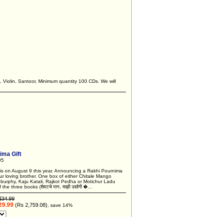
, Violin, Santoor, Minimum quantity 100 CDs. We will
ima Gift
05
is on August 9 this year. Announcing a Rakhi Pournima
ur loving brother. One box of either Chitale Mango
burphy, Kaju Katali, Rajkot Pedha or Motichur Ladu
the three books (शेवटचे पान, माझी उद्योगी �...
$34.99
29.99
(Rs 2,759.08)
, save 14%