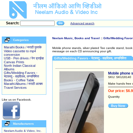
Search:
Advanced search
Neelam Music, Books and Travel
::
Gifts/Wedding Favors - भ
Categories
Marathi Books / मराठी पुस्तके
Mobile phone stands, silver plated Tee candle stand, book m
Video cassette to mp4
message on each CD announcing your gift.
conversion
USB - Pen drives / पेन ड्राईव्ह
Gifts/Wedding Favors - भेटवस्तु - वाढदिवस, लग्नानिमित्त
Canvas Prints
North Indian Classical
Albums
Gifts/Wedding Favors -
Mobile phone sta
भेटवस्तु - वाढदिवस, लग्नानिमित्त
SKU: SKU18140
Books - Coffee Table
Marathi Albums / मराठी अल्बम
Make hands free c
Travel Services
Our price: $6.
Quantity
Like us on Facebook.
Buy Now
Manufacturers
Neelam Audio & Video, Inc.