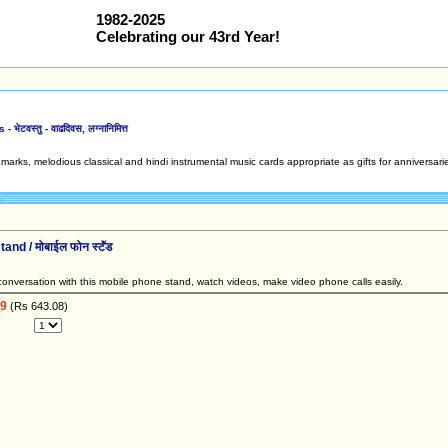
1982-2025
Celebrating our 43rd Year!
ेटवस्तु - वाढदिवस, लग्नानिमित्त
arks, melodious classical and hindi instrumental music cards appropriate as gifts for anniversarie
nd / मोबाईल फोन स्टॅंड
onversation with this mobile phone stand, watch videos, make video phone calls easily.
99
(Rs 643.08)