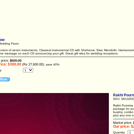
bow
edding Favor
olors of seven instruments, Classical instrumental CD with Shehenai, Sitar, Mendolin, Harmonium
ine message on each CD announcing your gift. Great gift idea for wedding receptions.
 price:
$500.00
rice: $300.00
(Rs 27,600.00)
, save 40%
ty
 Now
Rakhi Pourn
SKU: SKU183
Rakhi Pornima 
package for yo
burphy, combo 
plus any one of 
Market price:
Our price: $
Quantity