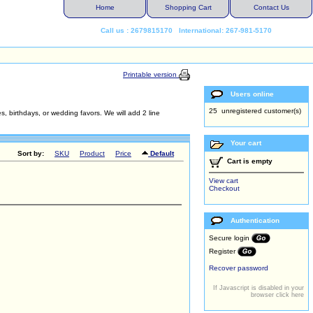
Home
Shopping Cart
Contact Us
Call us : 2679815170 International: 267-981-5170
Printable version
Users online
25 unregistered customer(s)
s, birthdays, or wedding favors. We will add 2 line
Your cart
Sort by:
SKU
Product
Price
Default
Cart is empty
View cart
Checkout
Authentication
Secure login
Register
Recover password
If Javascript is disabled in your
browser click here