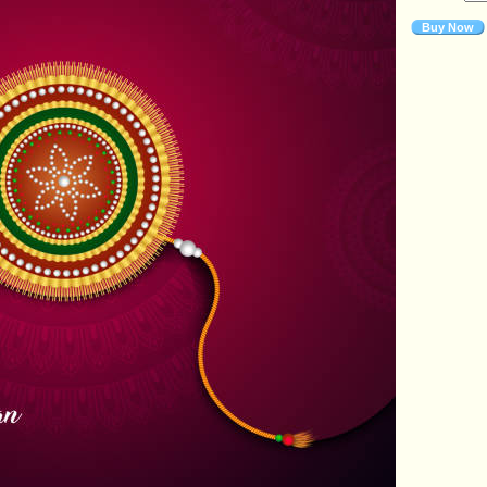
Buy Now