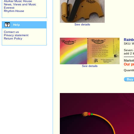
Alurkar Music House
News, Views and Music
Everest
Rhythm House
See details
Help
Contact us
Privacy statement
Return Policy
Rain
SKU: W
Seven c
add 2 l
Market
Our p
See details
Quanti
Buy