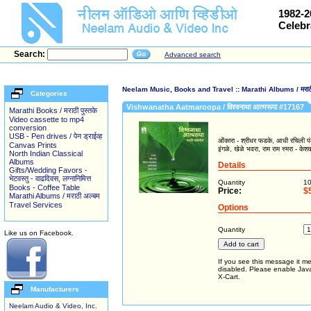
1982-2
Celebr
Search:
Advanced search
Neelam Music, Books and Travel
::
Marathi Albums / मराठी
Categories
Vishwanatha Aatmaroopa / विश्वनाथा आत्मरूपा #17167
Marathi Books / मराठी पुस्तके
Video cassette to mp4
conversion
USB - Pen drives / पेन ड्राईव्ह
ओंकारा - श्रीधर फडके, आधी रचिली पंढरी
Canvas Prints
इंगळे, खेळे भवरा, राम राम स्मरा - केश
North Indian Classical
Albums
Details
Gifts/Wedding Favors -
भेटवस्तु - वाढदिवस, लग्नानिमित्त
Quantity
1
Books - Coffee Table
Price:
$
Marathi Albums / मराठी अल्बम
Travel Services
Options
Quantity
Like us on Facebook.
If you see this message it me
disabled. Please enable JavaS
X-Cart.
Manufacturers
Neelam Audio & Video, Inc.