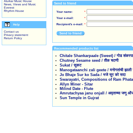
Alurkar Music House
Send to friend
News, Views and Music
Everest
Rhythm House
Your name:
*
Your e-mail:
*
Recipient's e-mail:
*
Help
Contact us
Send to friend
Privacy statement
Return Policy
Recommended products list
Chitale Shankarpaale (Sweet) / गोड शंकरपाळे 
Chutney Sesame seed / तीळ चटणी
Sukat / सुकट
Manogataanchi zali geete / मनोगतांची झाली ग
Jo Bhaje Sur ko Sada / भजे सूर को सदा
Swarayatri, Compositions of Ram Phatak / स
Allyn Miner - Sitar
Milind Date - Flute
Amrutachyaa janu onjalI / अमृताच्या जणू ओं
Sun Temple in Gujrat