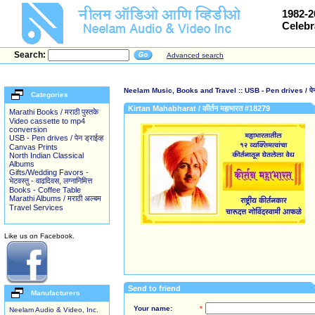
1982-2
Celebr
Search:
Advanced search
Neelam Music, Books and Travel
::
USB - Pen drives / पेन 
Categories
Kirtan Mahabharat / कीर्तन महाभारत #18279
Marathi Books / मराठी पुस्तके
Video cassette to mp4
conversion
USB - Pen drives / पेन ड्राईव्ह
Canvas Prints
North Indian Classical
Albums
Gifts/Wedding Favors -
भेटवस्तु - वाढदिवस, लग्नानिमित्त
Books - Coffee Table
Marathi Albums / मराठी अल्बम
Travel Services
Like us on Facebook.
Send to friend
Manufacturers
Your name:
*
Neelam Audio & Video, Inc.