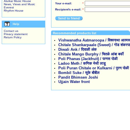
Alurkar Music House
Your e-mail:
*
News, Views and Music
Everest
Recipient's e-mail:
*
Rhythm House
Send to friend
Help
Contact us
Recommended products list
Privacy statement
Return Policy
Vishwanatha Aatmaroopa / विश्वनाथा आत्मरू
Chitale Shankarpaale (Sweet) / गोड शंकरपाळे 
Diwali Ank / दिवाळी अंक
Chitale Mango Burphy / चितळे आंबा बर्फी
Poli Phanas (Jackfruit) / फणस पोळी
Ladoo Meth / कणिक मेथी लाडू
Poli Puran Chitale or Kulkarni / पुरण पोळी कु
Bombil Suke / सुके बोंबील
Pandit Bhimsen Joshi
Ujjain Water front