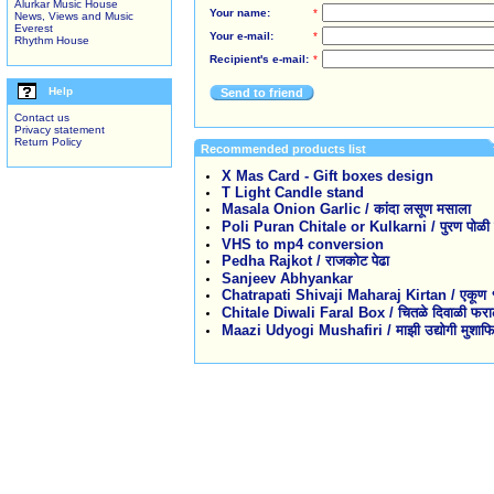
Alurkar Music House
Your name:
*
News, Views and Music
Everest
Your e-mail:
*
Rhythm House
Recipient's e-mail:
*
Help
Send to friend
Contact us
Privacy statement
Return Policy
Recommended products list
X Mas Card - Gift boxes design
T Light Candle stand
Masala Onion Garlic / कांदा लसूण मसाला
Poli Puran Chitale or Kulkarni / पुरण पोळी कु
VHS to mp4 conversion
Pedha Rajkot / राजकोट पेढा
Sanjeev Abhyankar
Chatrapati Shivaji Maharaj Kirtan / एकूण १३ 
Chitale Diwali Faral Box / चितळे दिवाळी फरा
Maazi Udyogi Mushafiri / माझी उद्योगी मुशाफि