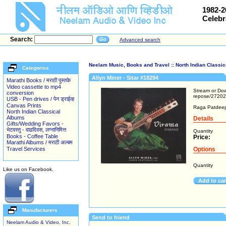
1982-2
Celebr
Search:
Advanced search
Neelam Music, Books and Travel
::
North Indian Classi
Categories
Allyn Miner - Sitar #18294
Marathi Books / मराठी पुस्तके
Video cassette to mp4
Stream or Dow
conversion
repose/2720
USB - Pen drives / पेन ड्राईव्ह
Canvas Prints
Raga Patdeep,
North Indian Classical
Albums
Details
Gifts/Wedding Favors -
भेटवस्तु - वाढदिवस, लग्नानिमित्त
Quantity
Books - Coffee Table
Price:
Marathi Albums / मराठी अल्बम
Travel Services
Options
Quantity
Like us on Facebook.
Add to ca
Manufacturers
Send to friend
Neelam Audio & Video, Inc.