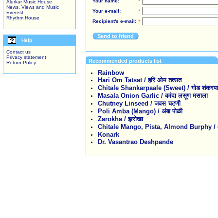
Your name:
*
Alurkar Music House
News, Views and Music
Your e-mail:
*
Everest
Rhythm House
Recipient's e-mail:
*
Send to friend
Help
Contact us
Privacy statement
Recommended products list
Return Policy
Rainbow
Hari Om Tatsat / हरि ओम तत्सत
Chitale Shankarpaale (Sweet) / गोड शंकरपाळे 
Masala Onion Garlic / कांदा लसूण मसाला
Chutney Linseed / जवस चटणी
Poli Amba (Mango) / अंबा पोळी
Zarokha / झरोखा
Chitale Mango, Pista, Almond Burphy / आंबा,
Konark
Dr. Vasantrao Deshpande