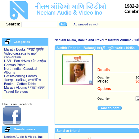
1982-2
Celebr
Search:
Advanced search
Neelam Music, Books and Travel
::
Marathi Albums / मराठी
Categories
Sudhir Phadke - Babooji /बाबूजी - सुधीर फडके #16454
Marathi Books / मराठी पुस्तके
Video cassette to mp4
conversion
USB - Pen drives / पेन ड्राईव्ह
Canvas Prints
North Indian Classical
Details
Albums
Gifts/Wedding Favors -
Quantity
1
भेटवस्तु - वाढदिवस, लग्नानिमित्त
Price:
$
Books - Coffee Table
Marathi Albums / मराठी अल्बम
Options
Travel Services
Quantity
Like us on Facebook.
Add to cart
Manufacturers
Send to friend
Neelam Audio & Video, Inc.